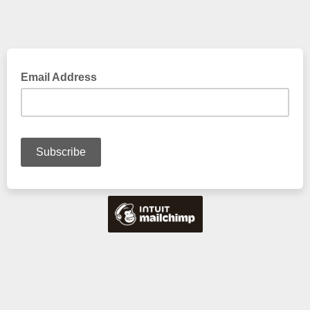
Email Address